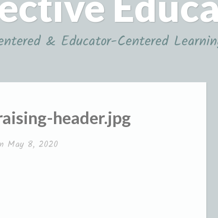
ective Educ
ntered & Educator-Centered Learnin
aising-header.jpg
on
May 8, 2020