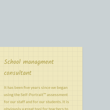
School managment
consultant
It has been five years since we began
using the Self-Portrait™ assessment
for our staff and for our students. It is
obviously a great tool for teachers to