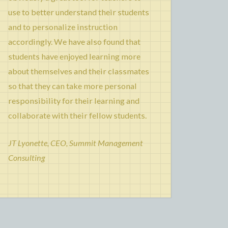
use to better understand their students
and to personalize instruction
accordingly. We have also found that
students have enjoyed learning more
about themselves and their classmates
so that they can take more personal
responsibility for their learning and
collaborate with their fellow students.
JT Lyonette, CEO, Summit Management
Consulting