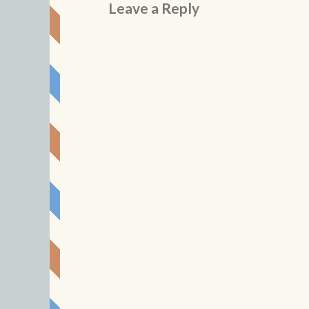
Leave a Reply