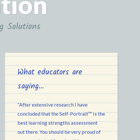
ation
g Solutions
What educators are
saying…
“After extensive research I have
concluded that the Self-Portrait™ is the
best learning strengths assessment
out there. You should be very proud of