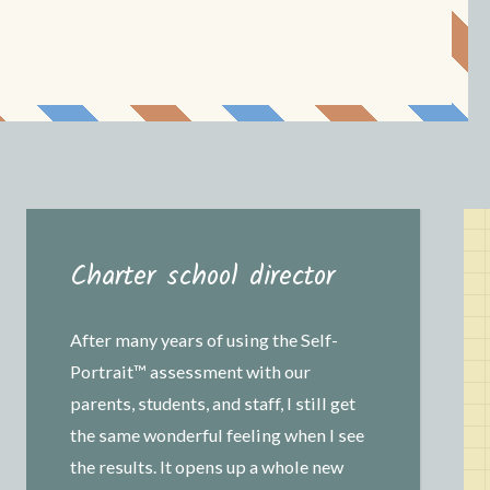
Charter school director
After many years of using the Self-
Portrait™ assessment with our
parents, students, and staff, I still get
the same wonderful feeling when I see
the results. It opens up a whole new