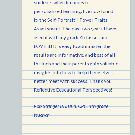
students when it comes to
personalized learning. I’ve now found
it–the Self-Portrait™ Power Traits
Assessment. The past two years I have
used it with my grade 4 classes and
LOVE it! It is easy to administer, the
results are informative, and best of all
the kids and their parents gain valuable
insights into how to help themselves
better meet with success. Thank you
Reflective Educational Perspectives!
Rob Stringer BA, BEd, CPC, 4th grade
teacher