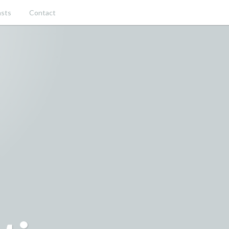
sts
Contact