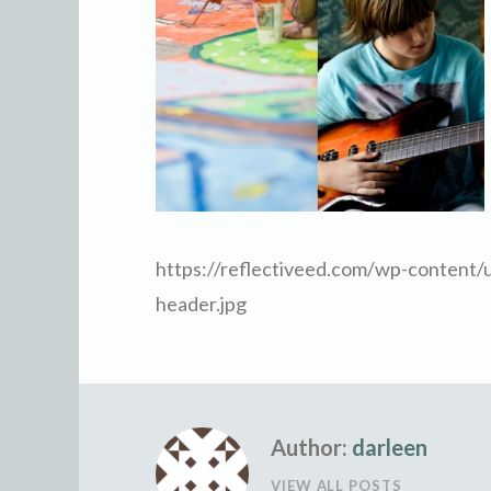
https://reflectiveed.com/wp-content/
header.jpg
Author:
darleen
VIEW ALL POSTS