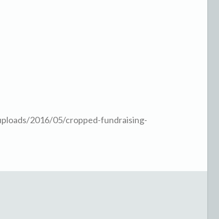
uploads/2016/05/cropped-fundraising-