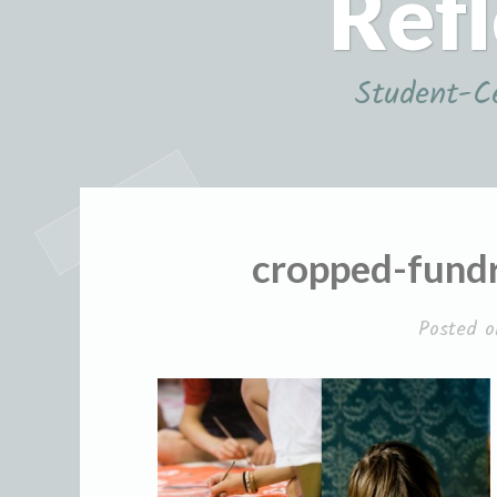
Refl
Student-Ce
cropped-fundr
Posted 