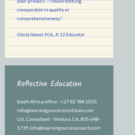
your product – I found nothing
comparable in quality or
comprehensiveness.”
Gloria Hassel, M.A., K-12 Educator
Reflective Education
South Africa office - +27 82 788 2033,
info@learningsuccessinstitute.com
U.S. Consultant - Ventura, CA, 805-648-
1739, info@learningsuccesscoach.com