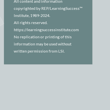
All content and information
copyrighted by REP/LearningSuccess™
Institute, 1989-2024.
All rights reserved.
https://learningsuccessinstitute.com
No replication or printing of this
information may be used without
written permission from LSI.