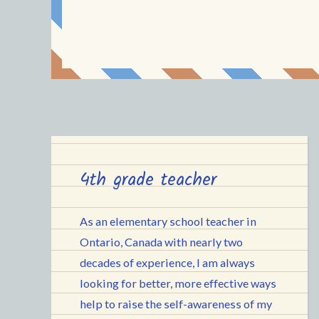
4th grade teacher
As an elementary school teacher in
Ontario, Canada with nearly two
decades of experience, I am always
looking for better, more effective ways
help to raise the self-awareness of my