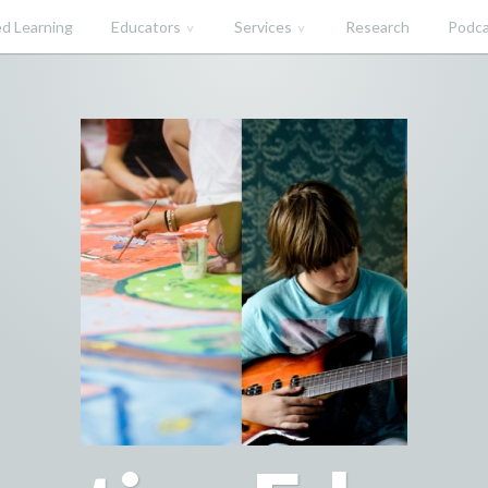
d Learning
Educators
Services
Research
Podca