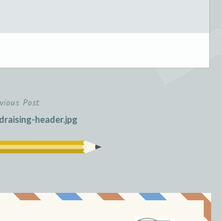
vious Post
raising-header.jpg