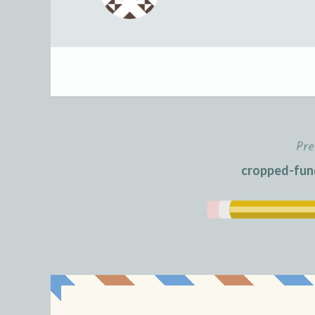
Pre
Post
cropped-fund
navigation