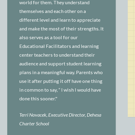
world for them. They understand
themselves and each other on a
different level and learn to appreciate
and make the most of their strengths. It
also serves as a tool for our
Educational Facilitators and learning
center teachers to understand their
audience and support student learning
plans in a meaningful way. Parents who
use it after putting it off have one thing
in common to say, “ I wish I would have
done this sooner."
Terri Novacek, Executive Director, Dehesa
Charter School