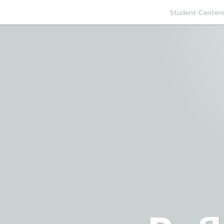
Skip
Student-Centere
to
content